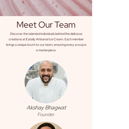
Meet Our Team
Discover the talented individuals behind the delicious
creations at Eatally Artisanal Ice Cream. Each member
brings a unique touch to our team, ensuring every scoop is
a masterpiece.
Akshay Bhagwat
Founder