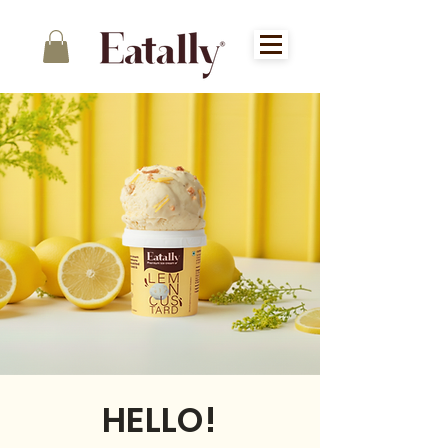
HELLO!