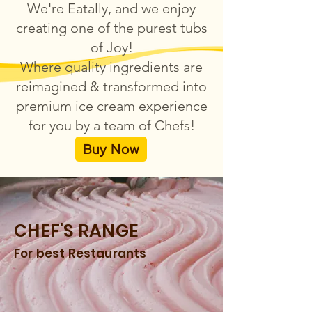
We're Eatally, and we enjoy
creating one of the purest tubs
of Joy!
Where quality ingredients are
reimagined & transformed into
premium ice cream experience
for you by a team of Chefs!
Buy Now
CHEF'S RANGE
For best Restaurants