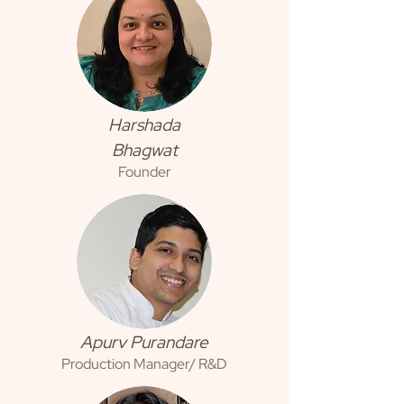
Harshada
Bhagwat
Founder
Apurv Purandare
Production Manager/ R&D