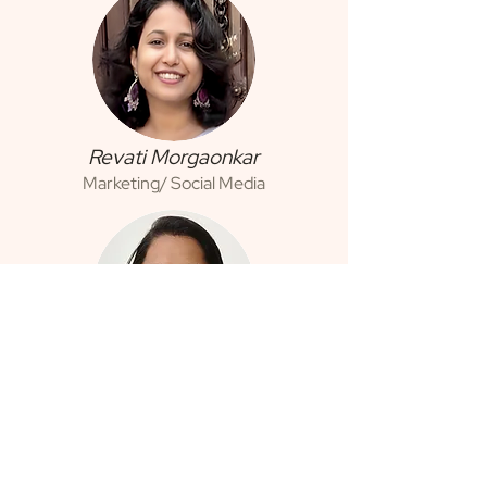
Revati Morgaonkar
Marketing/ Social Media
Swati Naik
Auditing & Accounting