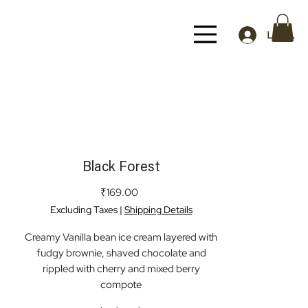
Log In
Black Forest
Price
₹169.00
Excluding Taxes
|
Shipping Details
Creamy Vanilla bean ice cream layered with
fudgy brownie, shaved chocolate and
rippled with cherry and mixed berry
compote