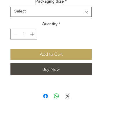
Packaging Size
*
Select
Quantity
*
Add to Cart
Buy Now