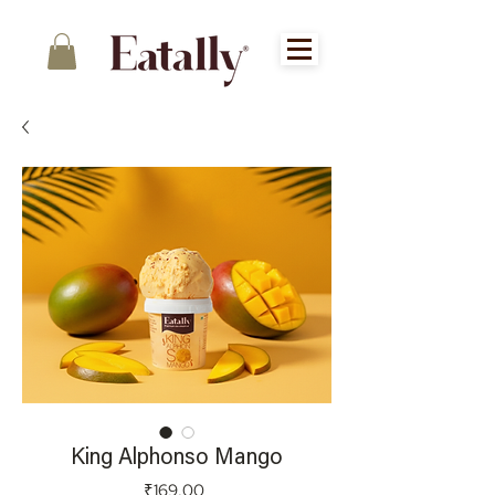
King Alphonso Mango
Price
₹169.00