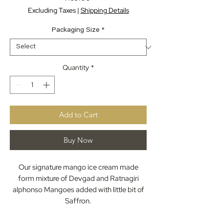
Excluding Taxes
|
Shipping Details
Packaging Size
*
Quantity
*
Add to Cart
Buy Now
Our signature mango ice cream made
form mixture of Devgad and Ratnagiri
alphonso Mangoes added with little bit of
Saffron.