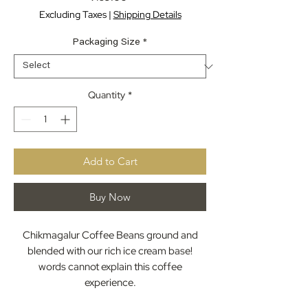
Excluding Taxes
|
Shipping Details
Packaging Size
*
Quantity
*
Add to Cart
Buy Now
Chikmagalur Coffee Beans ground and
blended with our rich ice cream base!
words cannot explain this coffee
experience.