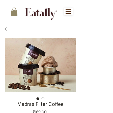
Madras Filter Coffee
Price
₹169.00