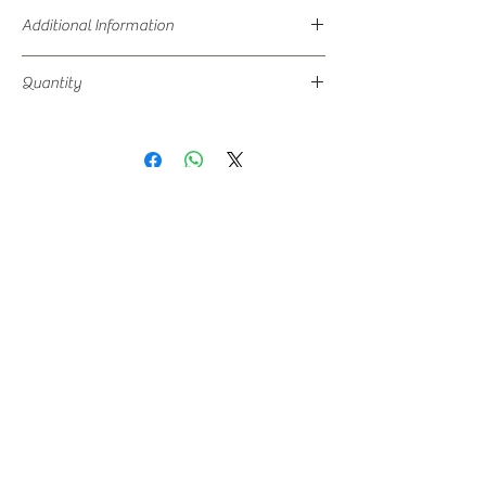
Additional Information
Storage at -18 C is recommended in a double
Quantity
door deep freezer.
500 ML Packaging